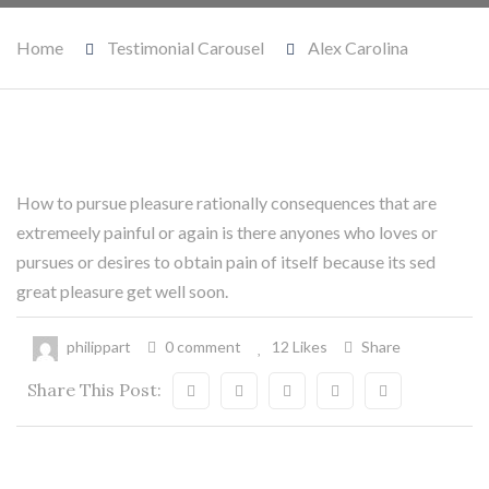
Home
Testimonial Carousel
Alex Carolina
How to pursue pleasure rationally consequences that are
20
extremeely painful or again is there anyones who loves or
Mai
pursues or desires to obtain pain of itself because its sed
great pleasure get well soon.
philippart
0 comment
12 Likes
Share
Share This Post: