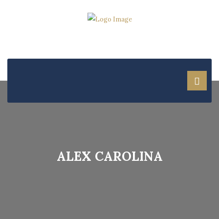
ALEX CAROLINA