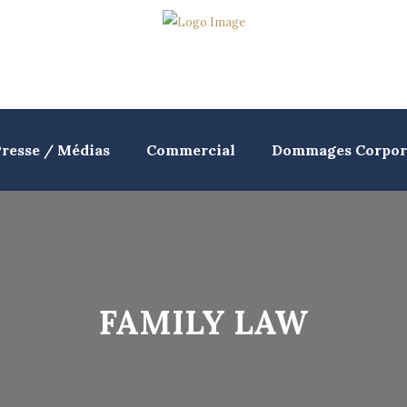
resse / Médias
Commercial
Dommages Corpor
FAMILY LAW