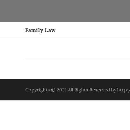
Family Law
Copyrights © 2021 All Rights Reserved by htt