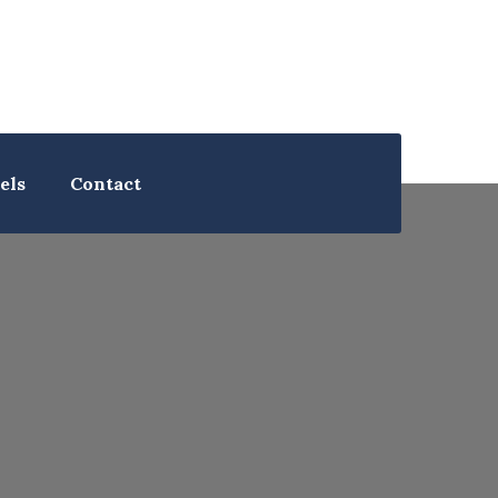
els
Contact