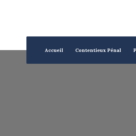
Accueil
Contentieux Pénal
P