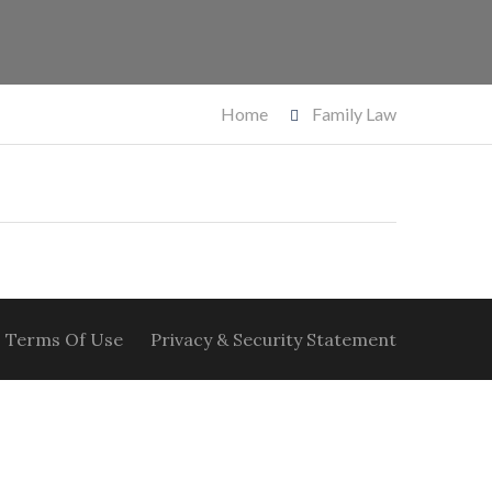
Home
Family Law
Terms Of Use
Privacy & Security Statement