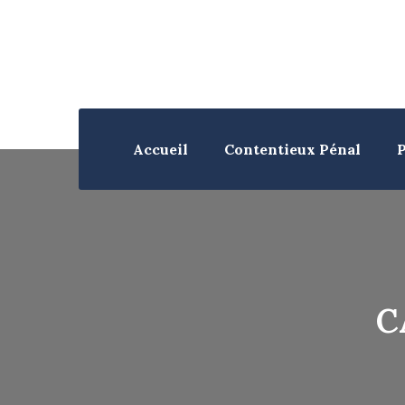
Accueil
Contentieux Pénal
P
C