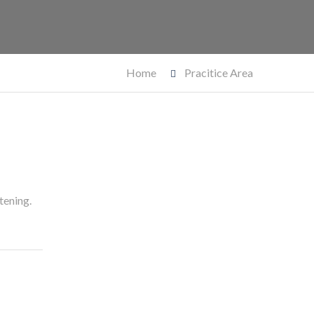
Home
Pracitice Area
tening.