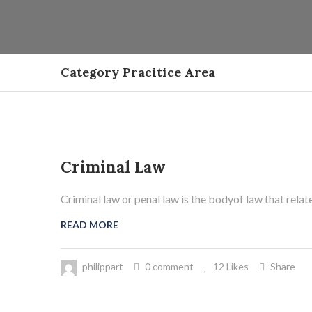
Category Pracitice Area
Criminal Law
21
Mai
Criminal law or penal law is the bodyof law that relat
READ MORE
philippart
0 comment
12 Likes
Share