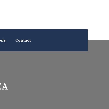
els
Contact
EA