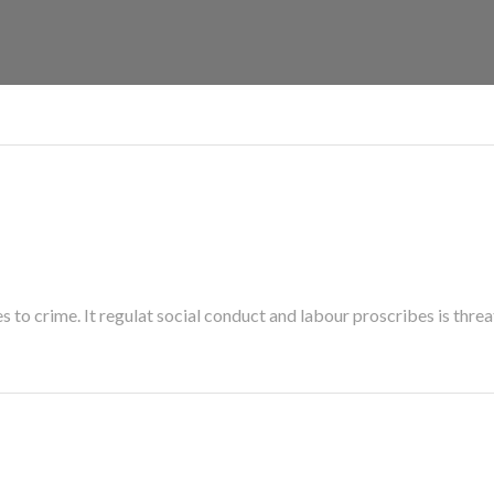
es to crime. It regulat social conduct and labour proscribes is threa