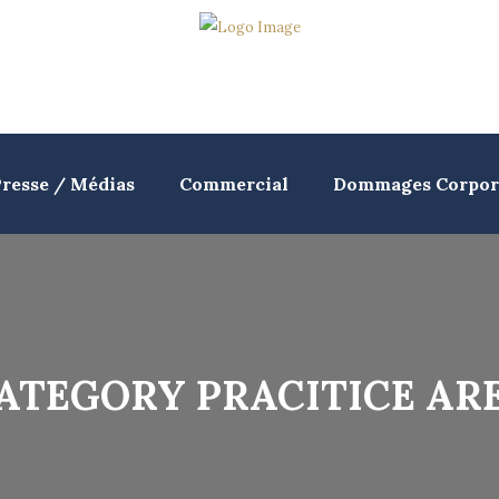
resse / Médias
Commercial
Dommages Corpor
ATEGORY PRACITICE AR